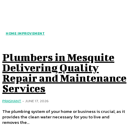
HOME IMPROVEMENT
Plumbers in Mesquite
Delivering Quality
Repair and Maintenance
Services
PRASHANT
-
JUNE 17, 2026
The plumbing system of your home or business is crucial, as it
provides the clean water necessary for you to live and
removes the...