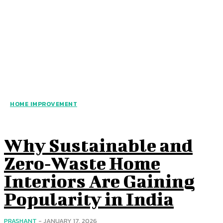
HOME IMPROVEMENT
Why Sustainable and
Zero‑Waste Home
Interiors Are Gaining
Popularity in India
PRASHANT
-
JANUARY 17, 2026