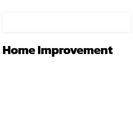
HEAVEOL
Home Improvement