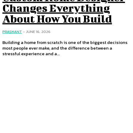
Changes Everything
About How You Build
PRASHANT
-
JUNE 16, 2026
Building a home from scratch is one of the biggest decisions
most people ever make, and the difference between a
stressful experience and a...