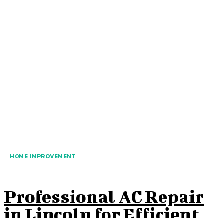
HOME IMPROVEMENT
Professional AC Repair
in Lincoln for Efficient