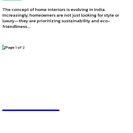
The concept of home interiors is evolving in India.
Increasingly, homeowners are not just looking for style or
luxury—they are prioritizing sustainability and eco-
friendliness....
1
2
Page 1 of 2
HEAVEOL
Quick Links