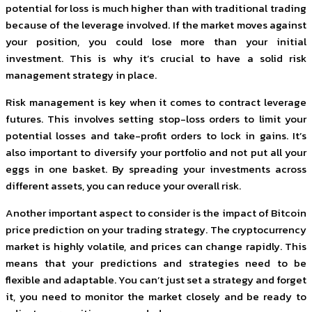
potential for loss is much higher than with traditional trading
because of the leverage involved. If the market moves against
your position, you could lose more than your initial
investment. This is why it’s crucial to have a solid risk
management strategy in place.
Risk management is key when it comes to contract leverage
futures. This involves setting stop-loss orders to limit your
potential losses and take-profit orders to lock in gains. It’s
also important to diversify your portfolio and not put all your
eggs in one basket. By spreading your investments across
different assets, you can reduce your overall risk.
Another important aspect to consider is the impact of Bitcoin
price prediction on your trading strategy. The cryptocurrency
market is highly volatile, and prices can change rapidly. This
means that your predictions and strategies need to be
flexible and adaptable. You can’t just set a strategy and forget
it, you need to monitor the market closely and be ready to