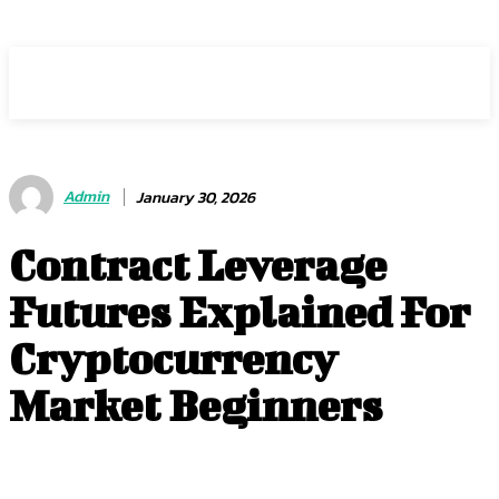
HEAVEOL
Admin
January 30, 2026
Contract Leverage
Futures Explained For
Cryptocurrency
Market Beginners