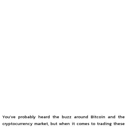
You’ve probably heard the buzz around Bitcoin and the
cryptocurrency market, but when it comes to trading these