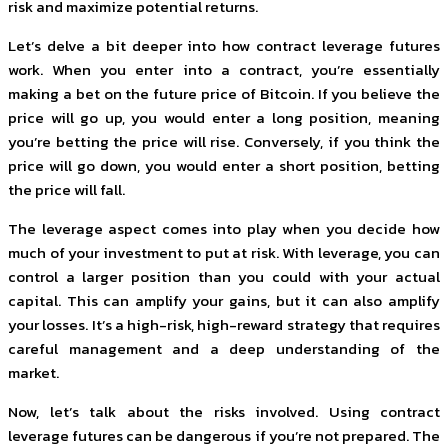
risk and maximize potential returns.
Let’s delve a bit deeper into how contract leverage futures
work. When you enter into a contract, you’re essentially
making a bet on the future price of Bitcoin. If you believe the
price will go up, you would enter a long position, meaning
you’re betting the price will rise. Conversely, if you think the
price will go down, you would enter a short position, betting
the price will fall.
The leverage aspect comes into play when you decide how
much of your investment to put at risk. With leverage, you can
control a larger position than you could with your actual
capital. This can amplify your gains, but it can also amplify
your losses. It’s a high-risk, high-reward strategy that requires
careful management and a deep understanding of the
market.
Now, let’s talk about the risks involved. Using contract
leverage futures can be dangerous if you’re not prepared. The