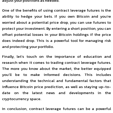
adjust your positions as needed.
One of the benefits of using contract leverage futures is the
ability to hedge your bets. If you own Bitcoin and you’re
worried about a potential price drop, you can use futures to
protect your investment. By entering a short position, you can
offset potential losses in your Bitcoin holdings if the price
does indeed drop. This is a powerful tool for managing risk
and protecting your portfolio.
Finally, let’s touch on the importance of education and
research when it comes to trading contract leverage futures.
The more you know about the market, the better equipped
you’ll be to make informed decisions. This includes
understanding the technical and fundamental factors that
influence Bitcoin price prediction, as well as staying up-to-
date on the latest news and developments in the
cryptocurrency space.
In conclusion, contract leverage futures can be a powerful