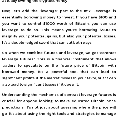
actually owning the cryptocurrency.
Now, let’s add the ‘leverage’ part to the mix. Leverage is
essentially borrowing money to invest. If you have $100 and
you want to control $1000 worth of Bitcoin, you can use
leverage to do so. This means you’re borrowing $900 to
magnify your potential gains, but also your potential losses.
It’s a double-edged sword that can cut both ways.
So, when we combine futures and leverage, we get ‘contract
leverage futures.’ This is a financial instrument that allows
traders to speculate on the future price of Bitcoin with
borrowed money. It’s a powerful tool that can lead to
significant profits if the market moves in your favor, but it can
also lead to significant losses if it doesn’t.
Understanding the mechanics of contract leverage futures is
crucial for anyone looking to make educated Bitcoin price
predictions. It’s not just about guessing where the price will
go, it’s about using the right tools and strategies to manage