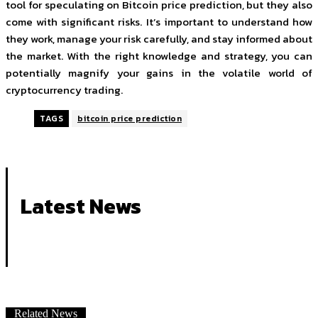
tool for speculating on Bitcoin price prediction, but they also
come with significant risks. It’s important to understand how
they work, manage your risk carefully, and stay informed about
the market. With the right knowledge and strategy, you can
potentially magnify your gains in the volatile world of
cryptocurrency trading.
TAGS
bitcoin price prediction
Latest News
Related News