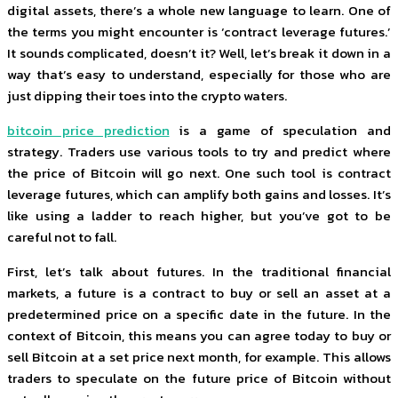
digital assets, there’s a whole new language to learn. One of
the terms you might encounter is ‘contract leverage futures.’
It sounds complicated, doesn’t it? Well, let’s break it down in a
way that’s easy to understand, especially for those who are
just dipping their toes into the crypto waters.
bitcoin price prediction
is a game of speculation and
strategy. Traders use various tools to try and predict where
the price of Bitcoin will go next. One such tool is contract
leverage futures, which can amplify both gains and losses. It’s
like using a ladder to reach higher, but you’ve got to be
careful not to fall.
First, let’s talk about futures. In the traditional financial
markets, a future is a contract to buy or sell an asset at a
predetermined price on a specific date in the future. In the
context of Bitcoin, this means you can agree today to buy or
sell Bitcoin at a set price next month, for example. This allows
traders to speculate on the future price of Bitcoin without