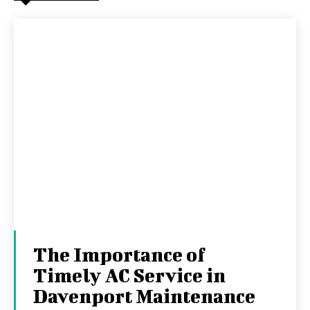
The Importance of
Timely AC Service in
Davenport Maintenance