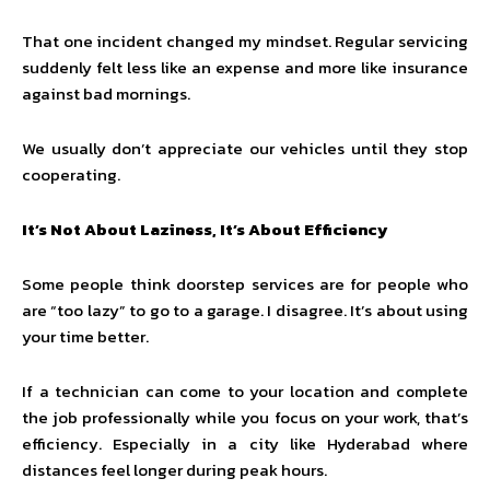
That one incident changed my mindset. Regular servicing
suddenly felt less like an expense and more like insurance
against bad mornings.
We usually don’t appreciate our vehicles until they stop
cooperating.
It’s Not About Laziness, It’s About Efficiency
Some people think doorstep services are for people who
are “too lazy” to go to a garage. I disagree. It’s about using
your time better.
If a technician can come to your location and complete
the job professionally while you focus on your work, that’s
efficiency. Especially in a city like Hyderabad where
distances feel longer during peak hours.