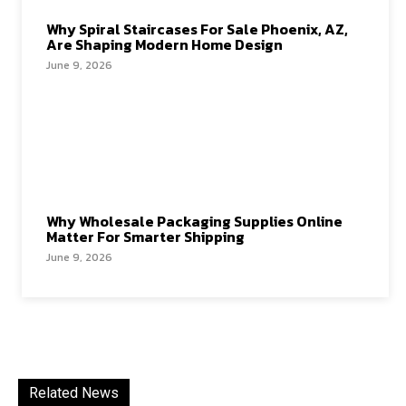
Why Spiral Staircases For Sale Phoenix, AZ,
Are Shaping Modern Home Design
June 9, 2026
Why Wholesale Packaging Supplies Online
Matter For Smarter Shipping
June 9, 2026
Related News