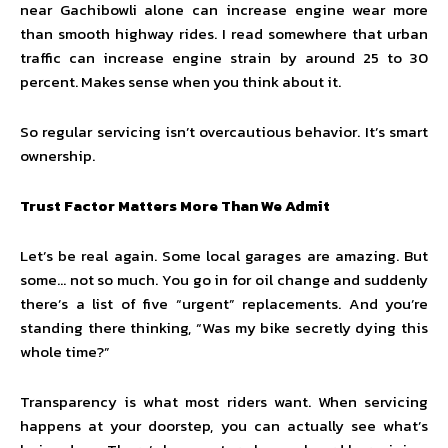
near Gachibowli alone can increase engine wear more
than smooth highway rides. I read somewhere that urban
traffic can increase engine strain by around 25 to 30
percent. Makes sense when you think about it.
So regular servicing isn’t overcautious behavior. It’s smart
ownership.
Trust Factor Matters More Than We Admit
Let’s be real again. Some local garages are amazing. But
some… not so much. You go in for oil change and suddenly
there’s a list of five “urgent” replacements. And you’re
standing there thinking, “Was my bike secretly dying this
whole time?”
Transparency is what most riders want. When servicing
happens at your doorstep, you can actually see what’s