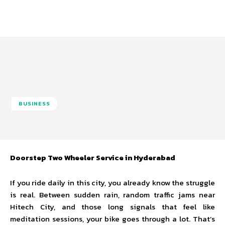
BUSINESS
Doorstep Two Wheeler Service in Hyderabad
If you ride daily in this city, you already know the struggle
is real. Between sudden rain, random traffic jams near
Hitech City, and those long signals that feel like
meditation sessions, your bike goes through a lot. That’s