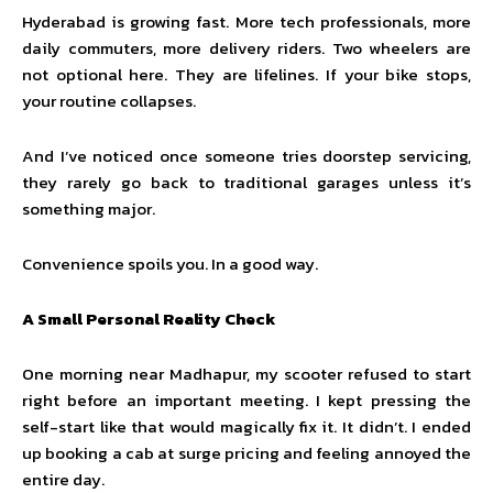
Hyderabad is growing fast. More tech professionals, more
daily commuters, more delivery riders. Two wheelers are
not optional here. They are lifelines. If your bike stops,
your routine collapses.
And I’ve noticed once someone tries doorstep servicing,
they rarely go back to traditional garages unless it’s
something major.
Convenience spoils you. In a good way.
A Small Personal Reality Check
One morning near Madhapur, my scooter refused to start
right before an important meeting. I kept pressing the
self-start like that would magically fix it. It didn’t. I ended
up booking a cab at surge pricing and feeling annoyed the
entire day.