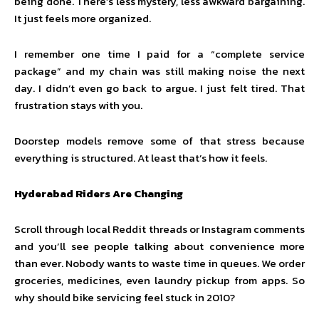
being done. There’s less mystery, less awkward bargaining.
It just feels more organized.
I remember one time I paid for a “complete service
package” and my chain was still making noise the next
day. I didn’t even go back to argue. I just felt tired. That
frustration stays with you.
Doorstep models remove some of that stress because
everything is structured. At least that’s how it feels.
Hyderabad Riders Are Changing
Scroll through local Reddit threads or Instagram comments
and you’ll see people talking about convenience more
than ever. Nobody wants to waste time in queues. We order
groceries, medicines, even laundry pickup from apps. So
why should bike servicing feel stuck in 2010?