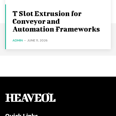
T Slot Extrusion for
Conveyor and
Automation Frameworks
ADMIN
-
JUNE 11, 2026
HEAVEOL
Quick Links