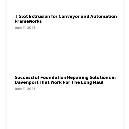
T Slot Extrusion for Conveyor and Automation
Frameworks
June 11, 2026
Successful Foundation Repairing Solutions in
DavenportThat Work For The Long Haul
June 11, 2026