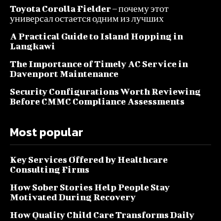
Toyota Corolla Fielder – почему этот
универсал остается одним из лучших
A Practical Guide to Island Hopping in
Langkawi
The Importance of Timely AC Service in
Davenport Maintenance
Security Configurations Worth Reviewing
Before CMMC Compliance Assessments
Most popular
Key Services Offered by Healthcare
Consulting Firms
How Sober Stories Help People Stay
Motivated During Recovery
How Quality Child Care Transforms Daily