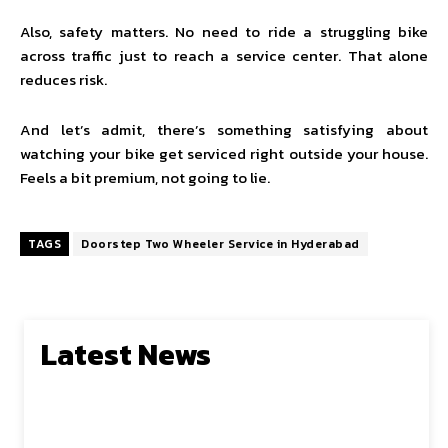
Also, safety matters. No need to ride a struggling bike
across traffic just to reach a service center. That alone
reduces risk.
And let’s admit, there’s something satisfying about
watching your bike get serviced right outside your house.
Feels a bit premium, not going to lie.
TAGS
Doorstep Two Wheeler Service in Hyderabad
Latest News