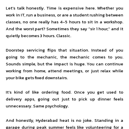
Let’s talk honestly. Time is expensive here. Whether you
work in IT, run a business, or are a student rushing between
classes, no one really has 4–5 hours to sit in a workshop.
And the worst part? Sometimes they say “sir 1 hour,” and it
quietly becomes 3 hours. Classic.
Doorstep servicing flips that situation. Instead of you
going to the mechanic, the mechanic comes to you.
Sounds simple, but the impact is huge. You can continue
working from home, attend meetings, or just relax while
your bike gets fixed downstairs.
It’s kind of like ordering food. Once you get used to
delivery apps, going out just to pick up dinner feels
unnecessary. Same psychology.
And honestly, Hyderabad heat is no joke. Standing in a
garage during peak summer feels like volunteering for a