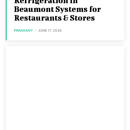
Refrigeration in
Beaumont Systems for
Restaurants & Stores
PRASHANT
-
JUNE 17, 2026