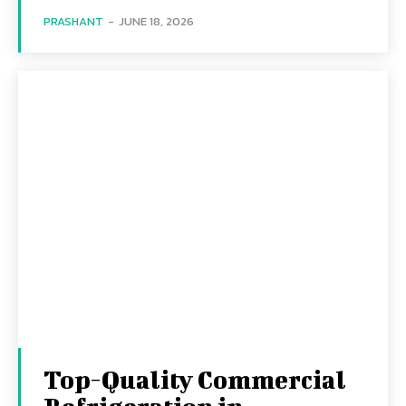
PRASHANT
-
JUNE 18, 2026
Top-Quality Commercial