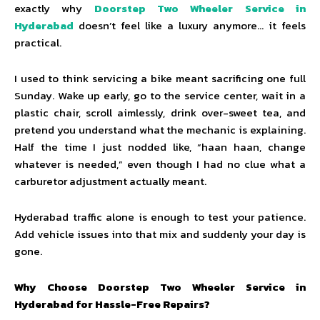
exactly why
Doorstep Two Wheeler Service in
Hyderabad
doesn’t feel like a luxury anymore… it feels
practical.
I used to think servicing a bike meant sacrificing one full
Sunday. Wake up early, go to the service center, wait in a
plastic chair, scroll aimlessly, drink over-sweet tea, and
pretend you understand what the mechanic is explaining.
Half the time I just nodded like, “haan haan, change
whatever is needed,” even though I had no clue what a
carburetor adjustment actually meant.
Hyderabad traffic alone is enough to test your patience.
Add vehicle issues into that mix and suddenly your day is
gone.
Why Choose Doorstep Two Wheeler Service in
Hyderabad for Hassle-Free Repairs?