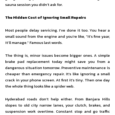
sauna session you didn’t ask for.
The Hidden Cost of Ignoring Small Repairs
Most people delay servicing. I’ve done it too. You hear a
small sound from the engine and you’re like, “It’s fine yaar,
it’ll manage.” Famous last words.
The thing is, minor issues become bigger ones. A simple
brake pad replacement today might save you from a
dangerous situation tomorrow. Preventive maintenance is
cheaper than emergency repair. It’s like ignoring a small
crack in your phone screen. At first it’s tiny. Then one day
the whole thing looks like a spider web.
Hyderabad roads don’t help either. From Banjara Hills
slopes to old city narrow lanes, your clutch, brakes, and
suspension work overtime. Constant stop and go traffic