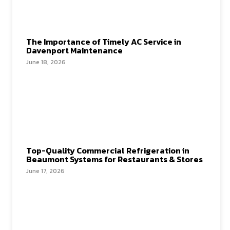
The Importance of Timely AC Service in
Davenport Maintenance
June 18, 2026
Top-Quality Commercial Refrigeration in
Beaumont Systems for Restaurants & Stores
June 17, 2026