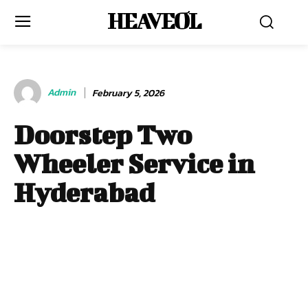
HEAVEOL
Admin
February 5, 2026
Doorstep Two
Wheeler Service in
Hyderabad