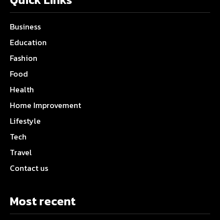
Business
Education
Fashion
Food
Health
Home Improvement
Lifestyle
Tech
Travel
Contact us
Most recent