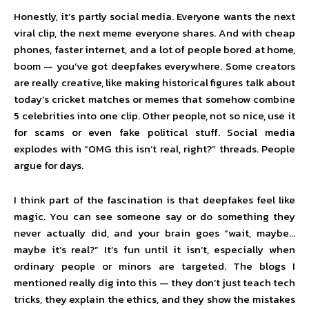
Honestly, it’s partly social media. Everyone wants the next
viral clip, the next meme everyone shares. And with cheap
phones, faster internet, and a lot of people bored at home,
boom — you’ve got deepfakes everywhere. Some creators
are really creative, like making historical figures talk about
today’s cricket matches or memes that somehow combine
5 celebrities into one clip. Other people, not so nice, use it
for scams or even fake political stuff. Social media
explodes with “OMG this isn’t real, right?” threads. People
argue for days.
I think part of the fascination is that deepfakes feel like
magic. You can see someone say or do something they
never actually did, and your brain goes “wait, maybe…
maybe it’s real?” It’s fun until it isn’t, especially when
ordinary people or minors are targeted. The blogs I
mentioned really dig into this — they don’t just teach tech
tricks, they explain the ethics, and they show the mistakes