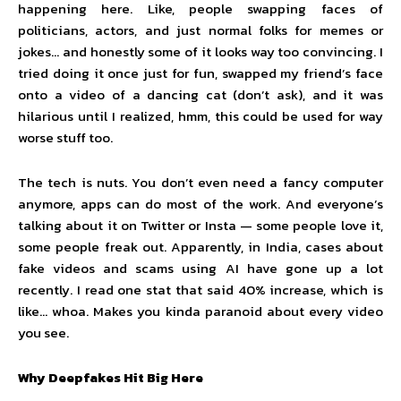
happening here. Like, people swapping faces of
politicians, actors, and just normal folks for memes or
jokes… and honestly some of it looks way too convincing. I
tried doing it once just for fun, swapped my friend’s face
onto a video of a dancing cat (don’t ask), and it was
hilarious until I realized, hmm, this could be used for way
worse stuff too.
The tech is nuts. You don’t even need a fancy computer
anymore, apps can do most of the work. And everyone’s
talking about it on Twitter or Insta — some people love it,
some people freak out. Apparently, in India, cases about
fake videos and scams using AI have gone up a lot
recently. I read one stat that said 40% increase, which is
like… whoa. Makes you kinda paranoid about every video
you see.
Why Deepfakes Hit Big Here