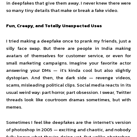
in deepfakes that give them away. I never knew there were
so many tiny details that make or break a fake video.
Fun, Creepy, and Totally Unexpected Uses
I tried making a deepfake once to prank my friends, just a
silly face swap. But there are people in India making
avatars of themselves for customer service, or even for
small marketing campaigns. Imagine your favorite actor
answering your DMs — it’s kinda cool but also slightly
dystopian. And then, the dark side — revenge videos,
scams, misleading political clips. Social media reacts in its
usual weird way: part horror, part obsession. I swear, Twitter
threads look like courtroom dramas sometimes, but with
memes.
Sometimes I feel like deepfakes are the internet’s version
of photoshop in 2005 — exciting and chaotic, and nobody
fully knows what they’re doing yet. But unlike photoshop,