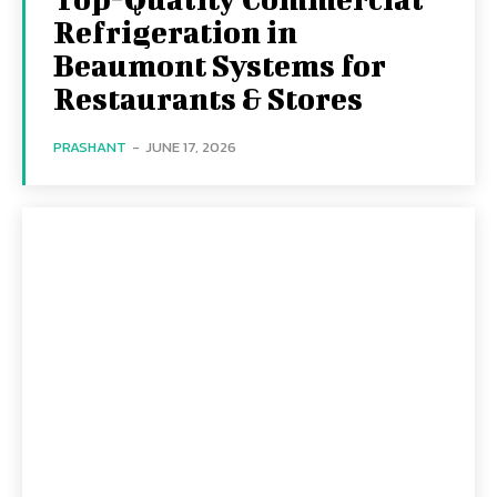
Refrigeration in
Beaumont Systems for
Restaurants & Stores
PRASHANT
-
JUNE 17, 2026