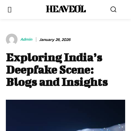
HEAVEOL
Admin
January 26, 2026
Exploring India’s
Deepfake Scene:
Blogs and Insights