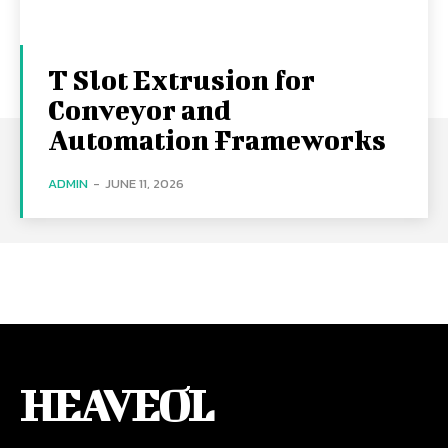
T Slot Extrusion for
Conveyor and
Automation Frameworks
ADMIN
-
JUNE 11, 2026
HEAVEOL