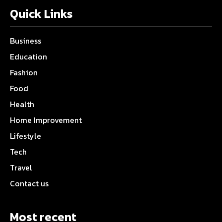
Quick Links
Business
Education
Fashion
Food
Health
Home Improvement
Lifestyle
Tech
Travel
Contact us
Most recent