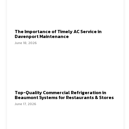
The Importance of Timely AC Service in
Davenport Maintenance
June 18, 2026
Top-Quality Commercial Refrigeration in
Beaumont Systems for Restaurants & Stores
June 17, 2026