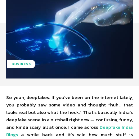
BUSINESS
So yeah, deepfakes. If you’ve been on the internet lately,
you probably saw some video and thought “huh… that
looks real but also what the heck.” That’s basically India’s
deepfake scene in a nutshell right now — confusing, funny,
and kinda scary all at once. I came across
Deepfake India
Blogs
a while back and it’s wild how much stuff is