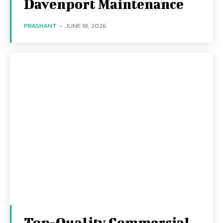
Davenport Maintenance
PRASHANT
-
JUNE 18, 2026
Top-Quality Commercial