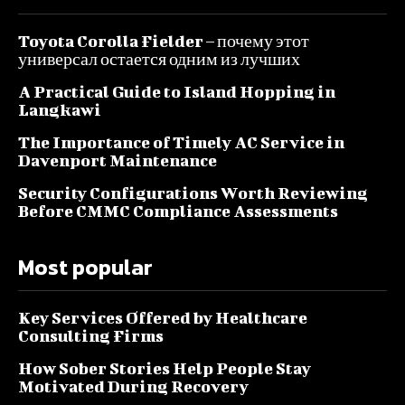
Toyota Corolla Fielder – почему этот
универсал остается одним из лучших
A Practical Guide to Island Hopping in
Langkawi
The Importance of Timely AC Service in
Davenport Maintenance
Security Configurations Worth Reviewing
Before CMMC Compliance Assessments
Most popular
Key Services Offered by Healthcare
Consulting Firms
How Sober Stories Help People Stay
Motivated During Recovery