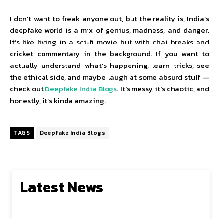
I don’t want to freak anyone out, but the reality is, India’s
deepfake world is a mix of genius, madness, and danger.
It’s like living in a sci-fi movie but with chai breaks and
cricket commentary in the background. If you want to
actually understand what’s happening, learn tricks, see
the ethical side, and maybe laugh at some absurd stuff —
check out
Deepfake India Blogs
. It’s messy, it’s chaotic, and
honestly, it’s kinda amazing.
TAGS
Deepfake India Blogs
Latest News