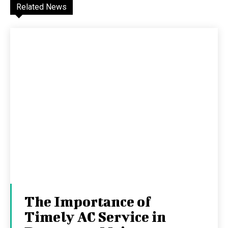
Related News
The Importance of
Timely AC Service in