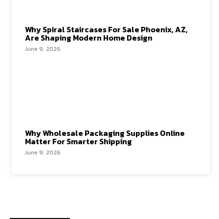
Why Spiral Staircases For Sale Phoenix, AZ,
Are Shaping Modern Home Design
June 9, 2026
Why Wholesale Packaging Supplies Online
Matter For Smarter Shipping
June 9, 2026