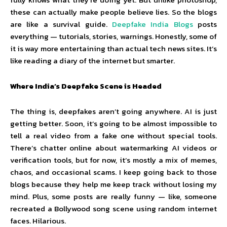
these can actually make people believe lies. So the blogs
are like a survival guide.
Deepfake India Blogs
posts
everything — tutorials, stories, warnings. Honestly, some of
it is way more entertaining than actual tech news sites. It’s
like reading a diary of the internet but smarter.
Where India’s Deepfake Scene is Headed
The thing is, deepfakes aren’t going anywhere. AI is just
getting better. Soon, it’s going to be almost impossible to
tell a real video from a fake one without special tools.
There’s chatter online about watermarking AI videos or
verification tools, but for now, it’s mostly a mix of memes,
chaos, and occasional scams. I keep going back to those
blogs because they help me keep track without losing my
mind. Plus, some posts are really funny — like, someone
recreated a Bollywood song scene using random internet
faces. Hilarious.