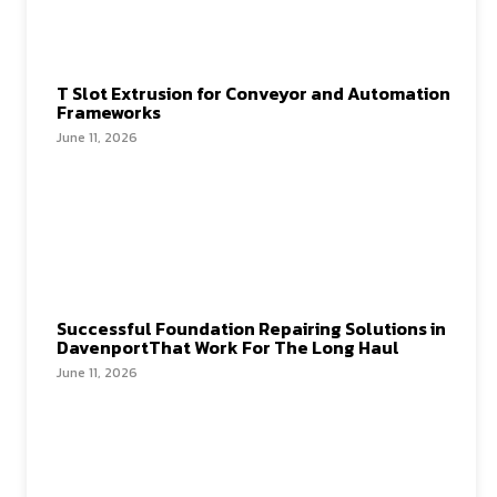
T Slot Extrusion for Conveyor and Automation
Frameworks
June 11, 2026
Successful Foundation Repairing Solutions in
DavenportThat Work For The Long Haul
June 11, 2026