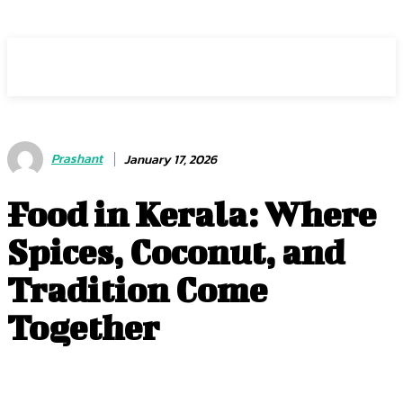
HEAVEOL
Prashant
January 17, 2026
Food in Kerala: Where
Spices, Coconut, and
Tradition Come
Together