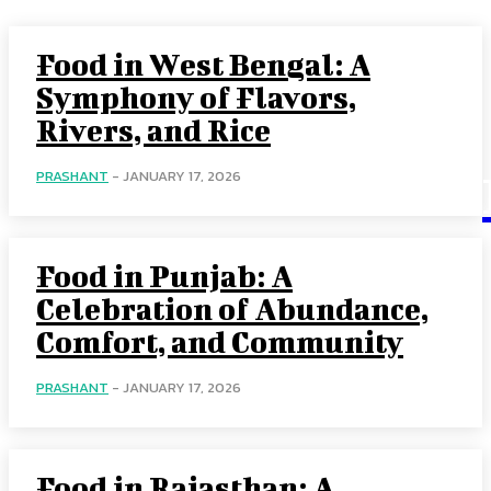
Food in West Bengal: A
Symphony of Flavors,
Rivers, and Rice
PRASHANT
-
JANUARY 17, 2026
Food in Punjab: A
Celebration of Abundance,
Comfort, and Community
PRASHANT
-
JANUARY 17, 2026
Food in Rajasthan: A