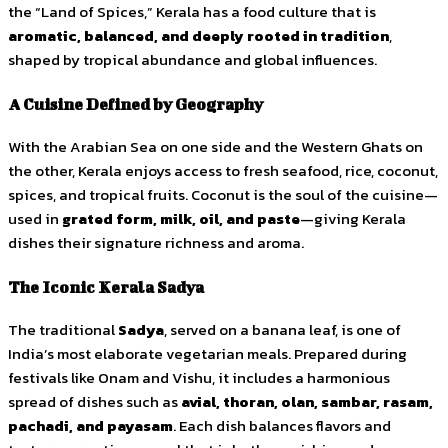
the “Land of Spices,” Kerala has a food culture that is
aromatic, balanced, and deeply rooted in tradition
,
shaped by tropical abundance and global influences.
A Cuisine Defined by Geography
With the Arabian Sea on one side and the Western Ghats on
the other, Kerala enjoys access to fresh seafood, rice, coconut,
spices, and tropical fruits. Coconut is the soul of the cuisine—
used in
grated form, milk, oil, and paste
—giving Kerala
dishes their signature richness and aroma.
The Iconic Kerala Sadya
The traditional
Sadya
, served on a banana leaf, is one of
India’s most elaborate vegetarian meals. Prepared during
festivals like Onam and Vishu, it includes a harmonious
spread of dishes such as
avial, thoran, olan, sambar, rasam,
pachadi, and payasam
. Each dish balances flavors and