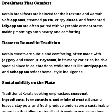
Breakfasts That Comfort
Kerala breakfasts are beloved for their texture and warmth.
Soft
appams
, steamed
puttu
, crispy
dosas
, and fermented
idiyappam
are often paired with vegetable or meat stews,
making mornings both hearty and comforting.
Desserts Rooted in Tradition
Kerala sweets are subtle and comforting, often made with
jaggery and coconut.
Payasam
, in its many varieties, holds a
special place in celebrations, while snacks like
unniyappam
and
achappam
reflect home-style indulgence.
Sustainability on the Plate
Traditional Kerala cooking emphasizes
seasonal
ingredients, fermentation, and minimal waste
. Banana
leaves, clay pots, and fresh produce underscore a sustainable
approach that aligns naturally with modern eco-conscious