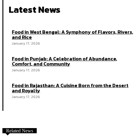
Latest News
Food in West Bengal: A Symphony of Flavors, Rivers,
and Rice
January 17, 2026
Food in Punjab: A Celebration of Abundance,
Comfort, and Community
January 17, 2026
Food in Rajasthan: A Cuisine Born from the Desert
and Royalty
January 17, 2026
Related News