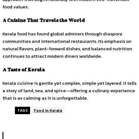
food values.
A Cuisine That Travels the World
Kerala food has found global admirers through diaspora
communities and international restaurants. Its emphasis on
natural flavors, plant-forward dishes, and balanced nutrition
continues to attract modern diners worldwide.
A Taste of Kerala
Kerala cuisine is gentle yet complex, simple yet layered. It tells
a story of land, sea, and spice—offering a culinary experience
that is as calming as it is unforgettable.
TAGS
Food in Kerala