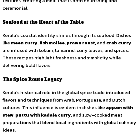
textures, creating a meal that is both nourishing and
ceremonial.
Seafood at the Heart of the Table
Kerala’s coastal identity shines through its seafood. Dishes
like
meen curry
,
fish moilee
,
prawn roast
, and
crab curry
are infused with kokum, tamarind, curry leaves, and spices.
These recipes highlight freshness and simplicity while
delivering bold flavors.
The Spice Route Legacy
Kerala’s historical role in the global spice trade introduced
flavors and techniques from Arab, Portuguese, and Dutch
cultures. This influence is evident in dishes like
appam with
stew
,
puttu with kadala curry
, and slow-cooked meat
preparations that blend local ingredients with global culinary
ideas.