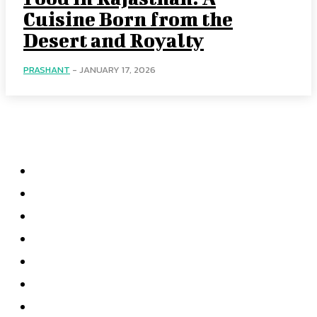
Cuisine Born from the
Desert and Royalty
PRASHANT
-
JANUARY 17, 2026
Quick Links
Business
Education
Fashion
Food
Health
Home Improvement
Lifestyle