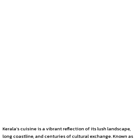
Kerala’s cuisine is a vibrant reflection of its lush landscape,
long coastline, and centuries of cultural exchange. Known as