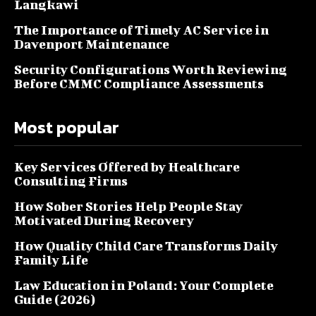
Langkawi
The Importance of Timely AC Service in
Davenport Maintenance
Security Configurations Worth Reviewing
Before CMMC Compliance Assessments
Most popular
Key Services Offered by Healthcare
Consulting Firms
How Sober Stories Help People Stay
Motivated During Recovery
How Quality Child Care Transforms Daily
Family Life
Law Education in Poland: Your Complete
Guide (2026)