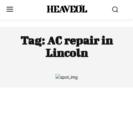
HEAVEOL
Tag:
AC repair in
Lincoln