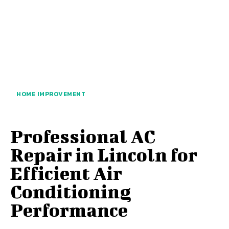
HOME IMPROVEMENT
Professional AC
Repair in Lincoln for
Efficient Air
Conditioning
Performance