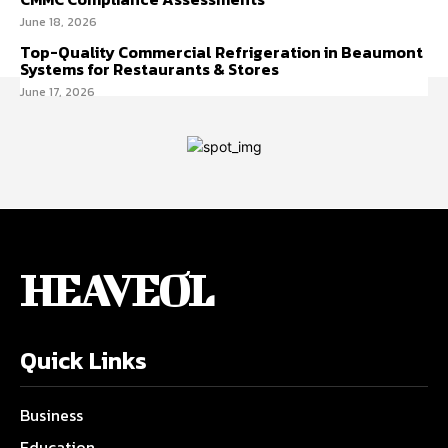
June 18, 2026
Top-Quality Commercial Refrigeration in Beaumont
Systems for Restaurants & Stores
June 17, 2026
HEAVEOL
Quick Links
Business
Education