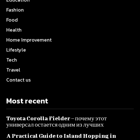
Fashion
Food
Health
Home Improvement
Lifestyle
Tech
Travel
Contact us
Most recent
Toyota Corolla Fielder – почему этот
универсал остается одним из лучших
A Practical Guide to Island Hopping in