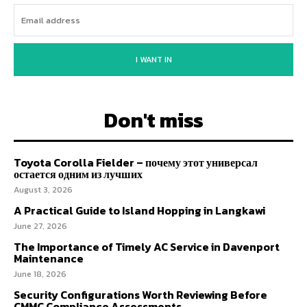
I WANT IN
Don't miss
Toyota Corolla Fielder – почему этот универсал
остается одним из лучших
August 3, 2026
A Practical Guide to Island Hopping in Langkawi
June 27, 2026
The Importance of Timely AC Service in Davenport
Maintenance
June 18, 2026
Security Configurations Worth Reviewing Before
CMMC Compliance Assessments