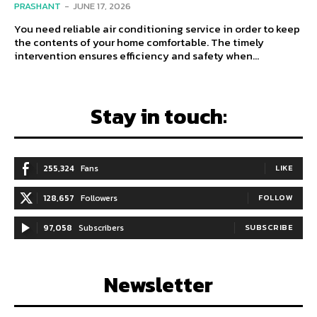
PRASHANT
-
JUNE 17, 2026
You need reliable air conditioning service in order to keep
the contents of your home comfortable. The timely
intervention ensures efficiency and safety when...
Stay in touch:
255,324
Fans
LIKE
128,657
Followers
FOLLOW
97,058
Subscribers
SUBSCRIBE
Newsletter