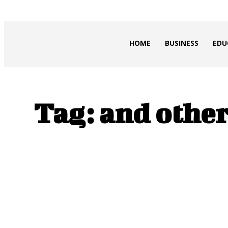
HEAVEOL
HOME
BUSINESS
EDU
Tag:
and other