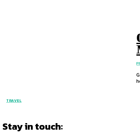
P
G
h
TRAVEL
Stay in touch: