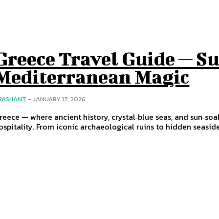
Greece Travel Guide — Su
Mediterranean Magic
RASHANT
-
JANUARY 17, 2026
reece — where ancient history, crystal‑blue seas, and sun‑s
ospitality. From iconic archaeological ruins to hidden seaside v