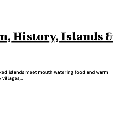
n, History, Islands &
oaked islands meet mouth‑watering food and warm
illages,...