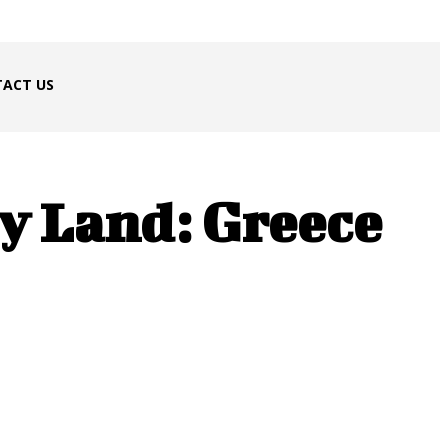
ACT US
By Land: Greece