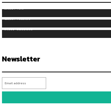
255,324
Fans
128,657
Followers
97,058
Subscribers
Newsletter