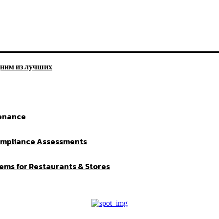
дним из лучших
tenance
Compliance Assessments
ems for Restaurants & Stores