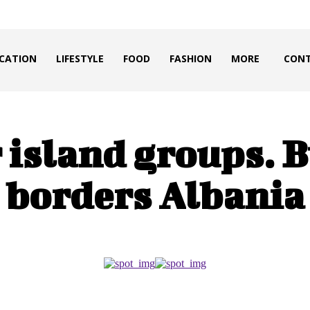
CATION
LIFESTYLE
FOOD
FASHION
MORE
CONT
 island groups. 
borders Albania