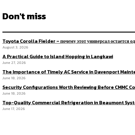
Don't miss
Toyota Corolla Fielder – почему этот универсал остается о
August 3, 2026
A Practical Guide to Island Hopping in Langkawi
June 27, 2026
The Importance of Timely AC Service in Davenport Main
June 18, 2026
Security Configurations Worth Reviewing Before CMMC 
June 18, 2026
Top-Quality Commercial Refrigeration in Beaumont Syst
June 17, 2026