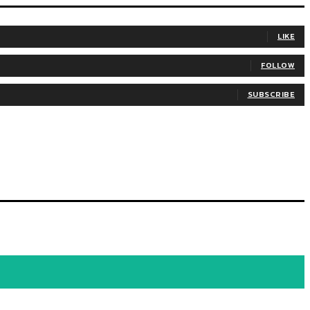
LIKE
FOLLOW
SUBSCRIBE