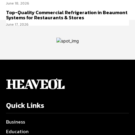
June 18, 2026
Top-Quality Commercial Refrigeration in Beaumont
Systems for Restaurants & Stores
June 17, 2026
HEAVEOL
Quick Links
Business
Education