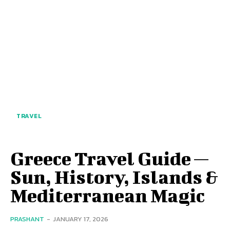
TRAVEL
Greece Travel Guide —
Sun, History, Islands &
Mediterranean Magic
PRASHANT
-
JANUARY 17, 2026