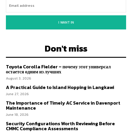
I WANT IN
Don't miss
Toyota Corolla Fielder – почему этот универсал
остается одним из лучших
August 3, 2026
A Practical Guide to Island Hopping in Langkawi
June 27, 2026
The Importance of Timely AC Service in Davenport
Maintenance
June 18, 2026
Security Configurations Worth Reviewing Before
CMMC Compliance Assessments