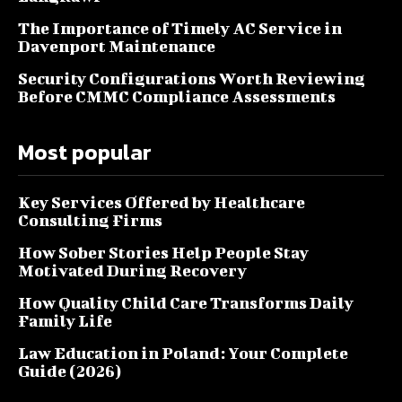
The Importance of Timely AC Service in
Davenport Maintenance
Security Configurations Worth Reviewing
Before CMMC Compliance Assessments
Most popular
Key Services Offered by Healthcare
Consulting Firms
How Sober Stories Help People Stay
Motivated During Recovery
How Quality Child Care Transforms Daily
Family Life
Law Education in Poland: Your Complete
Guide (2026)