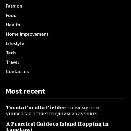
Fashion
Food
Health
Home Improvement
Lifestyle
Tech
Travel
Contact us
Most recent
Toyota Corolla Fielder – почему этот
универсал остается одним из лучших
A Practical Guide to Island Hopping in
Langkawi