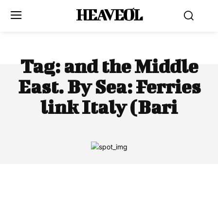
HEAVEOL
Tag:
and the Middle
East. By Sea: Ferries
link Italy (Bari