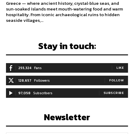
Greece — where ancient history, crystal‑blue seas, and
sun‑soaked islands meet mouth‑watering food and warm
hospitality. From iconic archaeological ruins to hidden
seaside villages,...
Stay in touch:
255,324
Fans
LIKE
128,657
Followers
FOLLOW
97,058
Subscribers
SUBSCRIBE
Newsletter