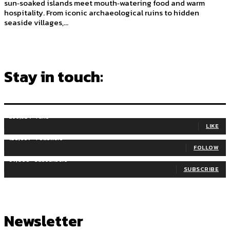
sun‑soaked islands meet mouth‑watering food and warm
hospitality. From iconic archaeological ruins to hidden
seaside villages,...
Stay in touch:
255,324
Fans
LIKE
128,657
Followers
FOLLOW
97,058
Subscribers
SUBSCRIBE
Newsletter