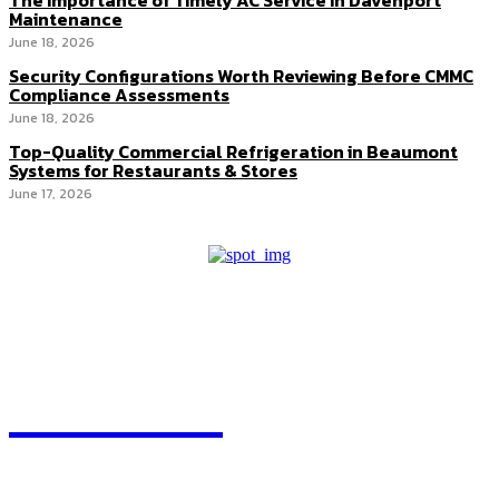
The Importance of Timely AC Service in Davenport
Maintenance
June 18, 2026
Security Configurations Worth Reviewing Before CMMC
Compliance Assessments
June 18, 2026
Top-Quality Commercial Refrigeration in Beaumont
Systems for Restaurants & Stores
June 17, 2026
HEAVEOL