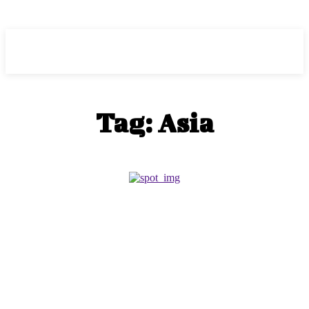
HEAVEOL
Tag:
Asia