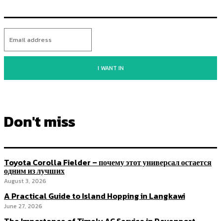
I WANT IN
Don't miss
Toyota Corolla Fielder – почему этот универсал остается
одним из лучших
August 3, 2026
A Practical Guide to Island Hopping in Langkawi
June 27, 2026