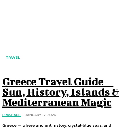
TRAVEL
Greece Travel Guide —
Sun, History, Islands &
Mediterranean Magic
PRASHANT
-
JANUARY 17, 2026
Greece — where ancient history, crystal‑blue seas, and