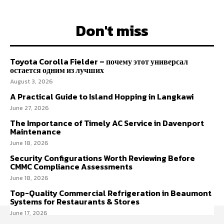
Don't miss
Toyota Corolla Fielder – почему этот универсал
остается одним из лучших
August 3, 2026
A Practical Guide to Island Hopping in Langkawi
June 27, 2026
The Importance of Timely AC Service in Davenport
Maintenance
June 18, 2026
Security Configurations Worth Reviewing Before
CMMC Compliance Assessments
June 18, 2026
Top-Quality Commercial Refrigeration in Beaumont
Systems for Restaurants & Stores
June 17, 2026