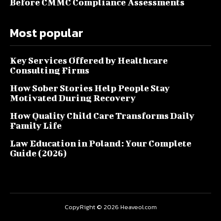
Before CMMC Compliance Assessments
Most popular
Key Services Offered by Healthcare
Consulting Firms
How Sober Stories Help People Stay
Motivated During Recovery
How Quality Child Care Transforms Daily
Family Life
Law Education in Poland: Your Complete
Guide (2026)
CopyRight © 2026 Heaveol.com