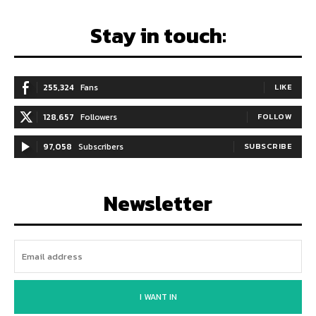
Stay in touch:
255,324
Fans
LIKE
128,657
Followers
FOLLOW
97,058
Subscribers
SUBSCRIBE
Newsletter
I WANT IN