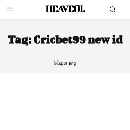
HEAVEOL
Tag:
Cricbet99 new id