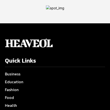
HEAVEOL
Quick Links
Business
Education
Fashion
Food
Health