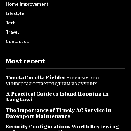
Home Improvement
Lifestyle
Tech
Travel
Contact us
Most recent
Toyota Corolla Fielder – почему этот
универсал остается одним из лучших
A Practical Guide to Island Hopping in
Langkawi
The Importance of Timely AC Service in
Davenport Maintenance
Security Configurations Worth Reviewing