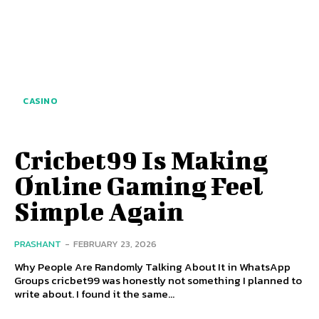
CASINO
Cricbet99 Is Making
Online Gaming Feel
Simple Again
PRASHANT
-
FEBRUARY 23, 2026
Why People Are Randomly Talking About It in WhatsApp
Groups cricbet99 was honestly not something I planned to
write about. I found it the same...