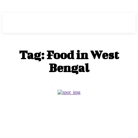
HEAVEOL
Tag:
Food in West
Bengal