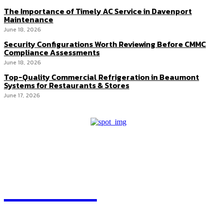
The Importance of Timely AC Service in Davenport
Maintenance
June 18, 2026
Security Configurations Worth Reviewing Before CMMC
Compliance Assessments
June 18, 2026
Top-Quality Commercial Refrigeration in Beaumont
Systems for Restaurants & Stores
June 17, 2026
HEAVEOL