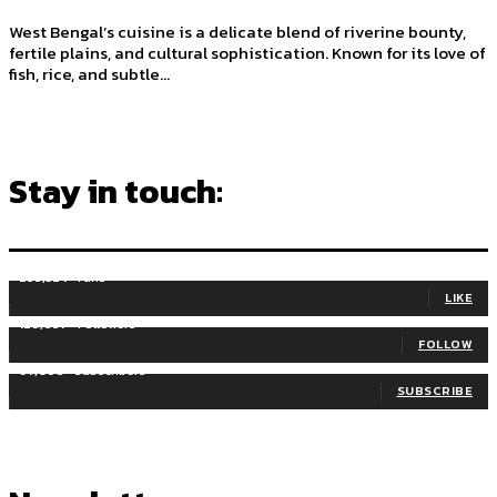
West Bengal’s cuisine is a delicate blend of riverine bounty,
fertile plains, and cultural sophistication. Known for its love of
fish, rice, and subtle...
Stay in touch:
255,324
Fans
LIKE
128,657
Followers
FOLLOW
97,058
Subscribers
SUBSCRIBE