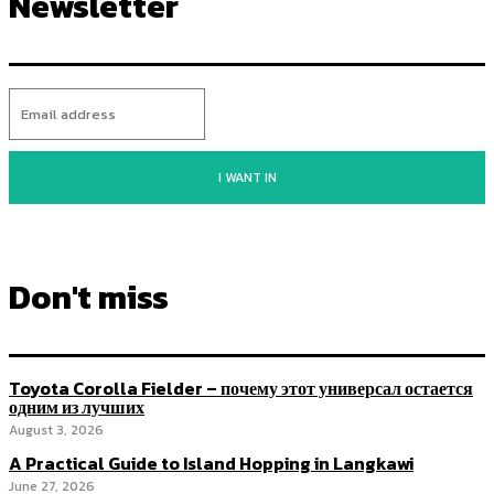
Newsletter
I WANT IN
Don't miss
Toyota Corolla Fielder – почему этот универсал остается
одним из лучших
August 3, 2026
A Practical Guide to Island Hopping in Langkawi
June 27, 2026