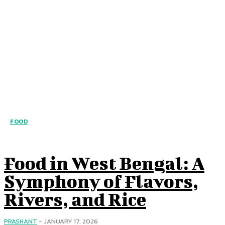
FOOD
Food in West Bengal: A
Symphony of Flavors,
Rivers, and Rice
PRASHANT
-
JANUARY 17, 2026