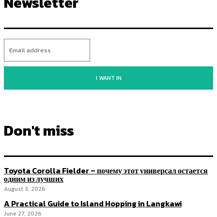
Newsletter
I WANT IN
Don't miss
Toyota Corolla Fielder – почему этот универсал остается
одним из лучших
August 3, 2026
A Practical Guide to Island Hopping in Langkawi
June 27, 2026