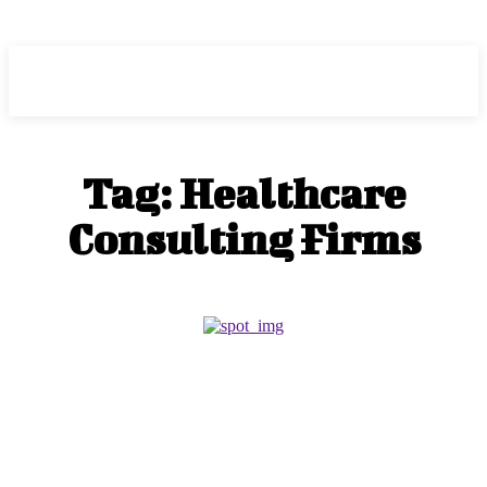
HEAVEOL
Tag:
Healthcare
Consulting Firms