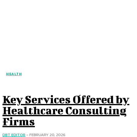
HEALTH
Key Services Offered by
Healthcare Consulting
Firms
DBT EDITOR
-
FEBRUARY 20, 2026