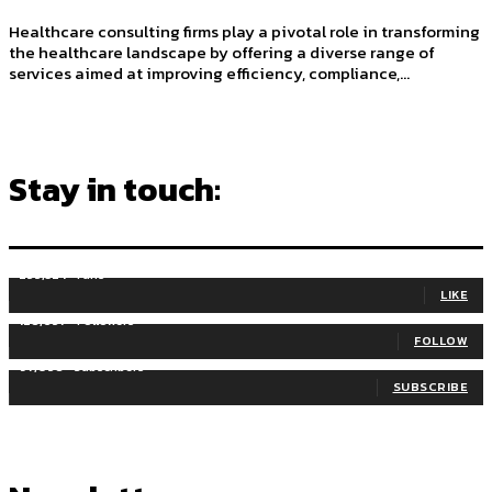
Healthcare consulting firms play a pivotal role in transforming
the healthcare landscape by offering a diverse range of
services aimed at improving efficiency, compliance,...
Stay in touch:
255,324
Fans
LIKE
128,657
Followers
FOLLOW
97,058
Subscribers
SUBSCRIBE