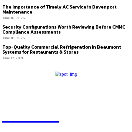
The Importance of Timely AC Service in Davenport
Maintenance
June 18, 2026
Security Configurations Worth Reviewing Before CMMC
Compliance Assessments
June 18, 2026
Top-Quality Commercial Refrigeration in Beaumont
Systems for Restaurants & Stores
June 17, 2026
HEAVEOL