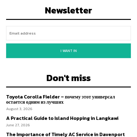
Newsletter
I WANT IN
Don't miss
Toyota Corolla Fielder – почему этот универсал
остается одним из лучших
August 3, 2026
A Practical Guide to Island Hopping in Langkawi
June 27, 2026
The Importance of Timely AC Service in Davenport