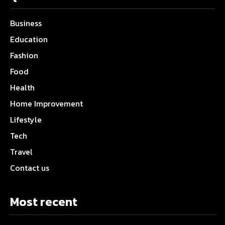
Business
Education
Fashion
Food
Health
Home Improvement
Lifestyle
Tech
Travel
Contact us
Most recent