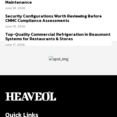
Maintenance
June 18, 2026
Security Configurations Worth Reviewing Before
CMMC Compliance Assessments
June 18, 2026
Top-Quality Commercial Refrigeration in Beaumont
Systems for Restaurants & Stores
June 17, 2026
HEAVEOL
Quick Links