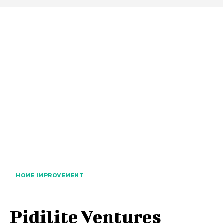
HOME IMPROVEMENT
Pidilite Ventures