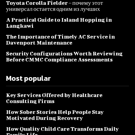
Toyota Corolla Fielder – почему этот
универсал остается одним из лучших
A Practical Guide to Island Hopping in
Langkawi
The Importance of Timely AC Service in
Davenport Maintenance
Security Configurations Worth Reviewing
Before CMMC Compliance Assessments
Most popular
Key Services Offered by Healthcare
Consulting Firms
How Sober Stories Help People Stay
Motivated During Recovery
How Quality Child Care Transforms Daily
Family Life