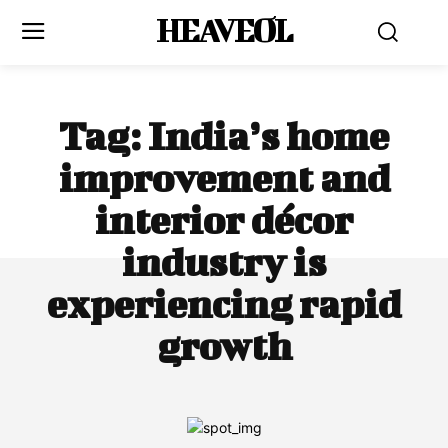
HEAVEOL
Tag:
India’s home
improvement and
interior décor
industry is
experiencing rapid
growth