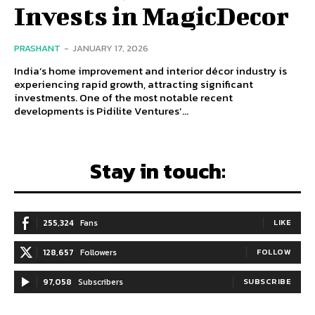
Invests in MagicDecor
PRASHANT
-
JANUARY 17, 2026
India’s home improvement and interior décor industry is
experiencing rapid growth, attracting significant
investments. One of the most notable recent
developments is Pidilite Ventures’...
Stay in touch:
255,324
Fans
LIKE
128,657
Followers
FOLLOW
97,058
Subscribers
SUBSCRIBE