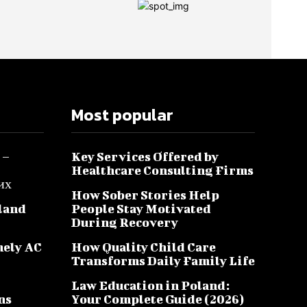
Most popular
 –
Key Services Offered by
Healthcare Consulting Firms
их
How Sober Stories Help
sland
People Stay Motivated
During Recovery
mely AC
How Quality Child Care
Transforms Daily Family Life
Law Education in Poland:
ns
Your Complete Guide (2026)