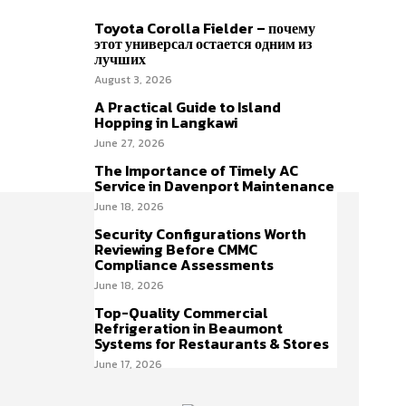
Toyota Corolla Fielder – почему
этот универсал остается одним из
лучших
August 3, 2026
A Practical Guide to Island
Hopping in Langkawi
June 27, 2026
The Importance of Timely AC
Service in Davenport Maintenance
June 18, 2026
Security Configurations Worth
Reviewing Before CMMC
Compliance Assessments
June 18, 2026
Top-Quality Commercial
Refrigeration in Beaumont
Systems for Restaurants & Stores
June 17, 2026