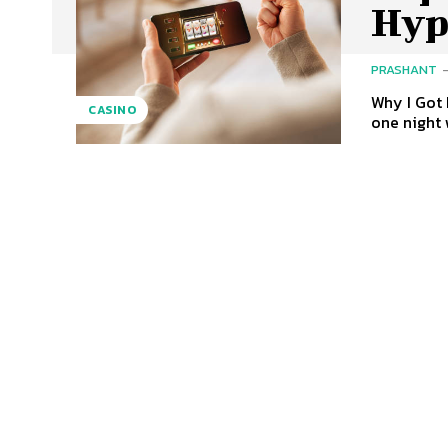
Hyp
PRASHANT
Why I Got 
CASINO
one night 