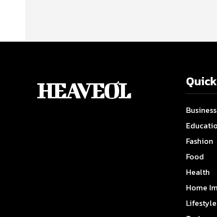
Quick
HEAVEOL
Business
Educati
Fashion
Food
Health
Home Im
Lifestyle