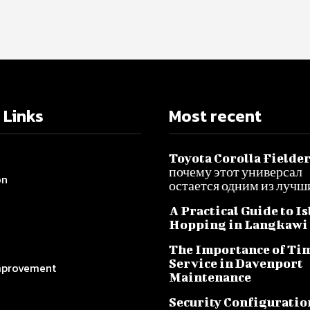
 Links
Most recent
Toyota Corolla Fielder
почему этот универсал
on
остается одним из лучш
A Practical Guide to I
Hopping in Langkawi
The Importance of Ti
Service in Davenport
provement
Maintenance
Security Configuratio