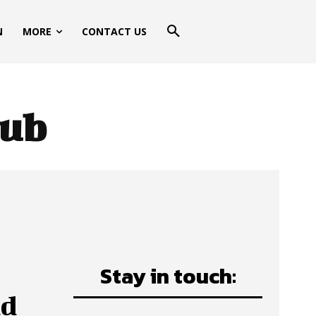
N
MORE
CONTACT US
lub
Stay in touch:
ud