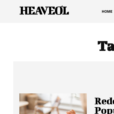
HEAVEOL
HOME
Ta
Red
Pop