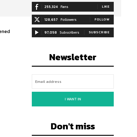
255,324
Fans
LIKE
128,657
Followers
FOLLOW
pened
97,058
Subscribers
SUBSCRIBE
Newsletter
I WANT IN
Don't miss