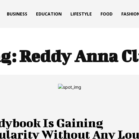
BUSINESS
EDUCATION
LIFESTYLE
FOOD
FASHIO
g:
Reddy Anna C
dybook Is Gaining
ularity Without Any Lo