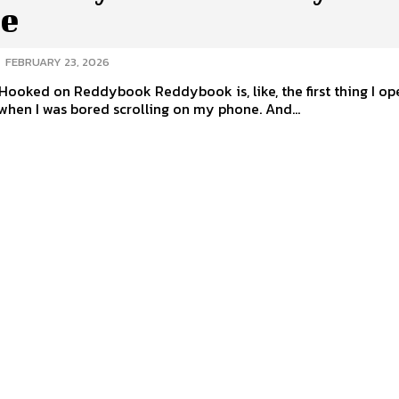
e
-
FEBRUARY 23, 2026
Hooked on Reddybook Reddybook is, like, the first thing I o
when I was bored scrolling on my phone. And...