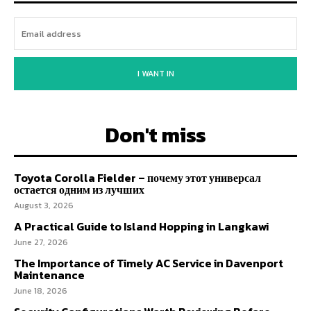
I WANT IN
Don't miss
Toyota Corolla Fielder – почему этот универсал
остается одним из лучших
August 3, 2026
A Practical Guide to Island Hopping in Langkawi
June 27, 2026
The Importance of Timely AC Service in Davenport
Maintenance
June 18, 2026