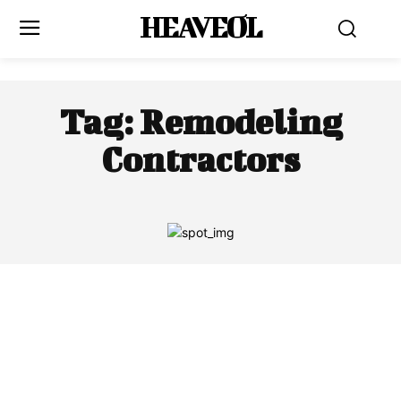
HEAVEOL
Tag:
Remodeling
Contractors