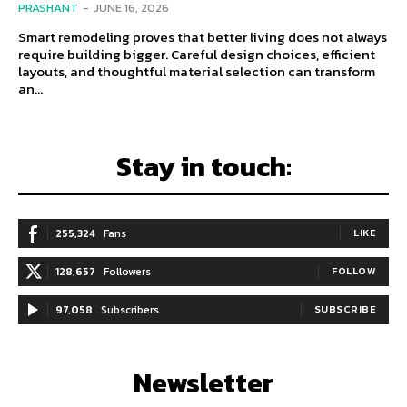
PRASHANT
-
JUNE 16, 2026
Smart remodeling proves that better living does not always
require building bigger. Careful design choices, efficient
layouts, and thoughtful material selection can transform
an...
Stay in touch:
255,324
Fans
LIKE
128,657
Followers
FOLLOW
97,058
Subscribers
SUBSCRIBE
Newsletter