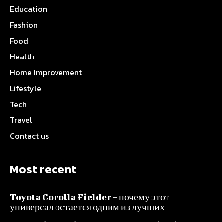
Education
Fashion
Food
Health
Home Improvement
Lifestyle
Tech
Travel
Contact us
Most recent
Toyota Corolla Fielder – почему этот
универсал остается одним из лучших