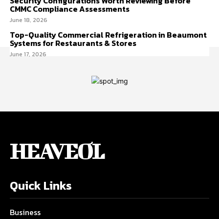
Security Configurations Worth Reviewing Before
CMMC Compliance Assessments
June 18, 2026
Top-Quality Commercial Refrigeration in Beaumont
Systems for Restaurants & Stores
June 17, 2026
HEAVEOL
Quick Links
Business