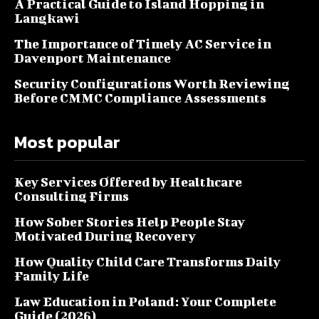
A Practical Guide to Island Hopping in
Langkawi
The Importance of Timely AC Service in
Davenport Maintenance
Security Configurations Worth Reviewing
Before CMMC Compliance Assessments
Most popular
Key Services Offered by Healthcare
Consulting Firms
How Sober Stories Help People Stay
Motivated During Recovery
How Quality Child Care Transforms Daily
Family Life
Law Education in Poland: Your Complete
Guide (2026)