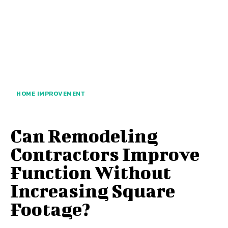
HOME IMPROVEMENT
Can Remodeling
Contractors Improve
Function Without
Increasing Square
Footage?