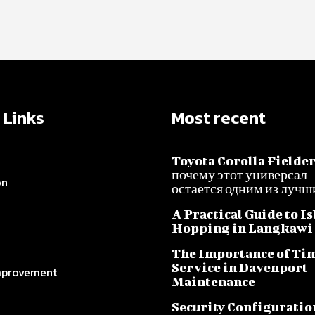
 Links
Most recent
Toyota Corolla Fielder
почему этот универсал
on
остается одним из лучш
A Practical Guide to I
Hopping in Langkawi
The Importance of Ti
Service in Davenport
provement
Maintenance
Security Configuratio