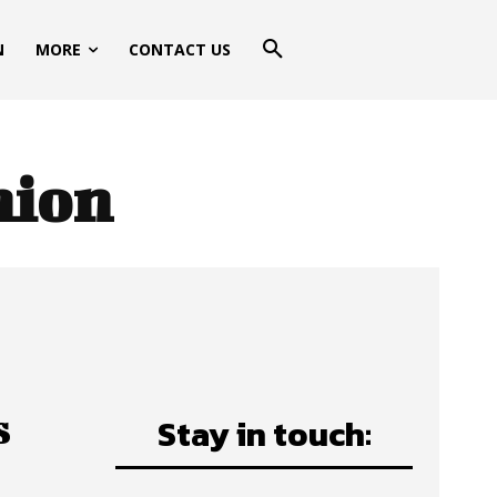
N
MORE
CONTACT US
hion
s
Stay in touch: