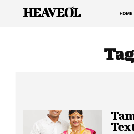
HEAVEOL
HOME
Tag
Tam
Text