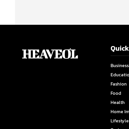
Quick
HEAVEOL
Business
Educati
Fashion
Food
Health
Home Im
Lifestyle