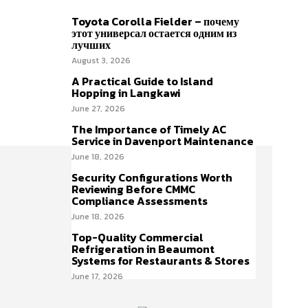
Toyota Corolla Fielder – почему
этот универсал остается одним из
лучших
August 3, 2026
A Practical Guide to Island
Hopping in Langkawi
June 27, 2026
The Importance of Timely AC
Service in Davenport Maintenance
June 18, 2026
Security Configurations Worth
Reviewing Before CMMC
Compliance Assessments
June 18, 2026
Top-Quality Commercial
Refrigeration in Beaumont
Systems for Restaurants & Stores
June 17, 2026