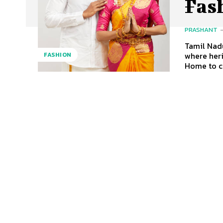
Fas
PRASHANT
Tamil Nadu
where heri
FASHION
Home to ce