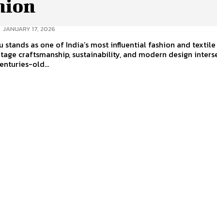
hion
-
JANUARY 17, 2026
 stands as one of India’s most influential fashion and textile
tage craftsmanship, sustainability, and modern design interse
nturies-old...