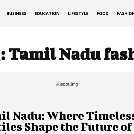
BUSINESS
EDUCATION
LIFESTYLE
FOOD
FASHIO
:
Tamil Nadu fas
il Nadu: Where Timeles
iles Shape the Future of