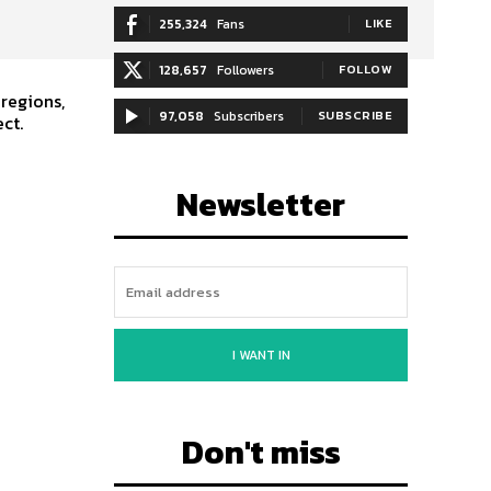
255,324
Fans
LIKE
128,657
Followers
FOLLOW
 regions,
97,058
Subscribers
SUBSCRIBE
ct.
Newsletter
I WANT IN
Don't miss