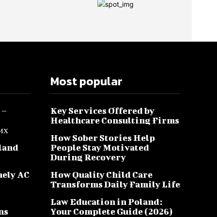
Most popular
 –
Key Services Offered by
Healthcare Consulting Firms
их
How Sober Stories Help
sland
People Stay Motivated
During Recovery
mely AC
How Quality Child Care
Transforms Daily Family Life
Law Education in Poland:
ns
Your Complete Guide (2026)