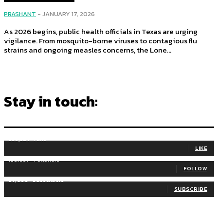
PRASHANT
-
JANUARY 17, 2026
As 2026 begins, public health officials in Texas are urging
vigilance. From mosquito-borne viruses to contagious flu
strains and ongoing measles concerns, the Lone...
Stay in touch:
255,324
Fans
LIKE
128,657
Followers
FOLLOW
97,058
Subscribers
SUBSCRIBE