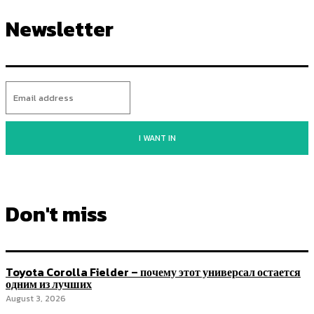
Newsletter
I WANT IN
Don't miss
Toyota Corolla Fielder – почему этот универсал остается
одним из лучших
August 3, 2026