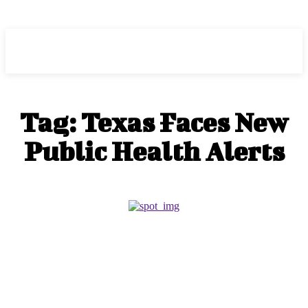
HEAVEOL
Tag:
Texas Faces New
Public Health Alerts