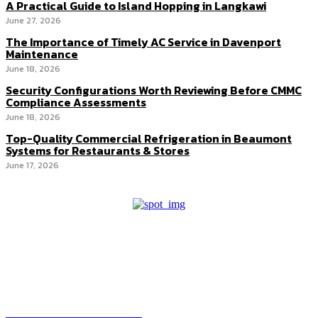
A Practical Guide to Island Hopping in Langkawi
June 27, 2026
The Importance of Timely AC Service in Davenport
Maintenance
June 18, 2026
Security Configurations Worth Reviewing Before CMMC
Compliance Assessments
June 18, 2026
Top-Quality Commercial Refrigeration in Beaumont
Systems for Restaurants & Stores
June 17, 2026
HEAVEOL