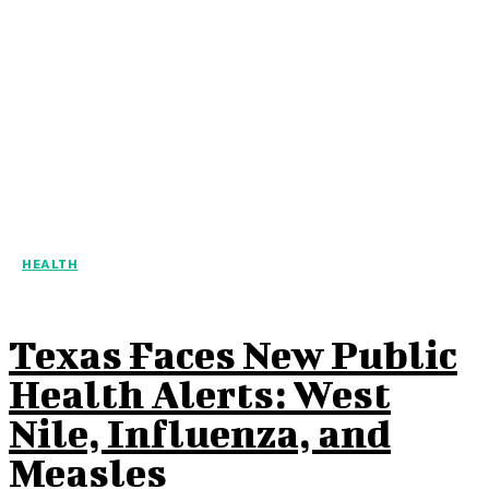
HEALTH
Texas Faces New Public
Health Alerts: West
Nile, Influenza, and
Measles