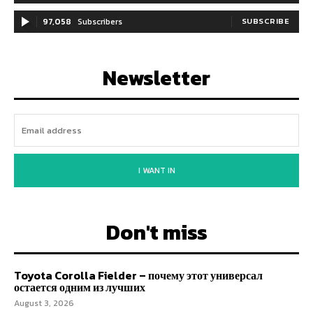
97,058
Subscribers
SUBSCRIBE
Newsletter
I WANT IN
Don't miss
Toyota Corolla Fielder – почему этот универсал
остается одним из лучших
August 3, 2026