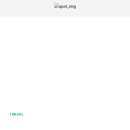
TRAVEL