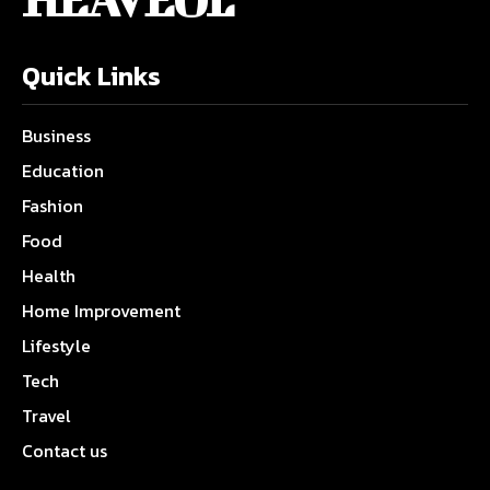
Quick Links
Business
Education
Fashion
Food
Health
Home Improvement
Lifestyle
Tech
Travel
Contact us