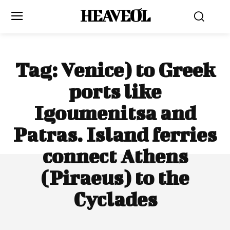
HEAVEOL
Tag:
Venice) to Greek
ports like
Igoumenitsa and
Patras. Island ferries
connect Athens
(Piraeus) to the
Cyclades