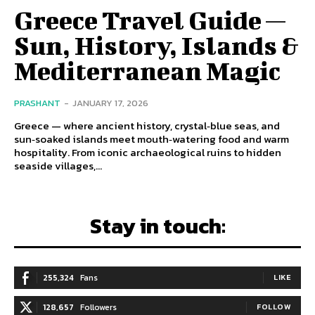
Greece Travel Guide —
Sun, History, Islands &
Mediterranean Magic
PRASHANT
-
JANUARY 17, 2026
Greece — where ancient history, crystal‑blue seas, and
sun‑soaked islands meet mouth‑watering food and warm
hospitality. From iconic archaeological ruins to hidden
seaside villages,...
Stay in touch:
255,324
Fans
LIKE
128,657
Followers
FOLLOW