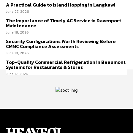
A Practical Guide to Island Hopping in Langkawi
June 27, 2026
The Importance of Timely AC Service in Davenport
Maintenance
June 18, 2026
Security Configurations Worth Reviewing Before
CMMC Compliance Assessments
June 18, 2026
Top-Quality Commercial Refrigeration in Beaumont
Systems for Restaurants & Stores
June 17, 2026
HEAVEOL