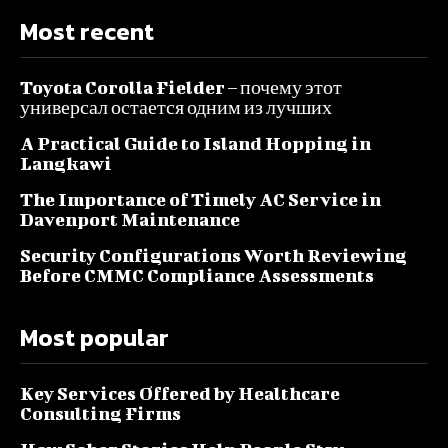
Most recent
Toyota Corolla Fielder – почему этот
универсал остается одним из лучших
A Practical Guide to Island Hopping in
Langkawi
The Importance of Timely AC Service in
Davenport Maintenance
Security Configurations Worth Reviewing
Before CMMC Compliance Assessments
Most popular
Key Services Offered by Healthcare
Consulting Firms