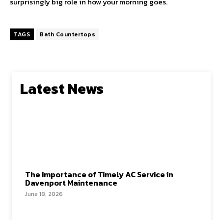
surprisingly big role in how your morning goes.
TAGS
Bath Countertops
Latest News
The Importance of Timely AC Service in
Davenport Maintenance
June 18, 2026