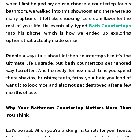
when I first helped my cousin choose a countertop for his
bathroom. We walked into this showroom and there were so
many options, it felt like choosing ice cream flavor for the
rest of your life. He eventually typed
Bath Countertops
into his phone, which is how we ended up exploring
options that actually made sense.
People always talk about kitchen countertops like it’s the
ultimate life upgrade, but bath countertops get ignored
way too often. And honestly, for how much time you spend
there shaving, brushing teeth, fixing your hair, you kind of
want it to look nice and also not get destroyed after a few
months of use.
Why Your Bathroom Countertop Matters More Than
You Think
Let’s be real. When you’re picking materials for your house,