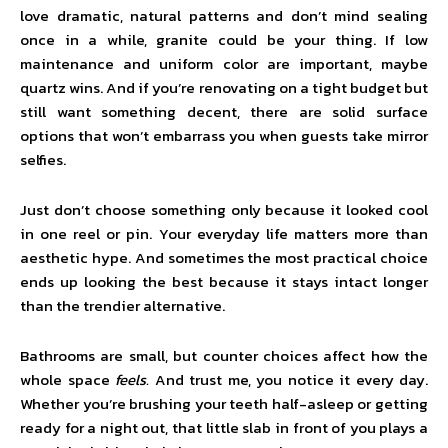
love dramatic, natural patterns and don’t mind sealing
once in a while, granite could be your thing. If low
maintenance and uniform color are important, maybe
quartz wins. And if you’re renovating on a tight budget but
still want something decent, there are solid surface
options that won’t embarrass you when guests take mirror
selfies.
Just don’t choose something only because it looked cool
in one reel or pin. Your everyday life matters more than
aesthetic hype. And sometimes the most practical choice
ends up looking the best because it stays intact longer
than the trendier alternative.
Bathrooms are small, but counter choices affect how the
whole space
feels.
And trust me, you notice it every day.
Whether you’re brushing your teeth half-asleep or getting
ready for a night out, that little slab in front of you plays a