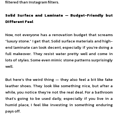
filtered than Instagram filters.
Solid Surface and Laminate — Budget-Friendly but
Different Feel
Now, not everyone has a renovation budget that screams
“luxury stone.” I get that. Solid surface materials and high-
end laminate can look decent, especially if you’re doing a
full makeover. They resist water pretty well and come in
lots of styles. Some even mimic stone patterns surprisingly
well.
But here’s the weird thing — they also feel a bit like fake
leather shoes. They look like something nice, but after a
while, you notice they’re not the real deal. For a bathroom
that’s going to be used daily, especially if you live in a
humid place, I feel like investing in something enduring
pays off.