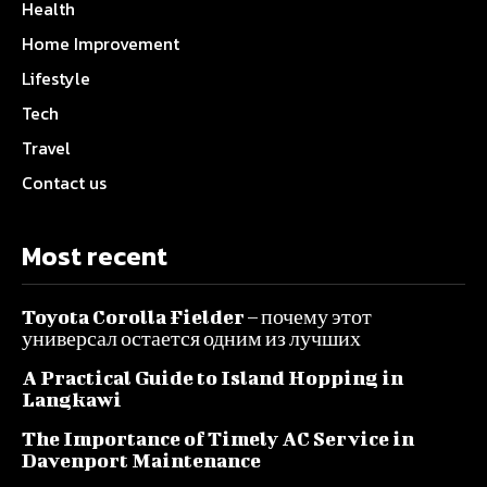
Health
Home Improvement
Lifestyle
Tech
Travel
Contact us
Most recent
Toyota Corolla Fielder – почему этот
универсал остается одним из лучших
A Practical Guide to Island Hopping in
Langkawi
The Importance of Timely AC Service in
Davenport Maintenance