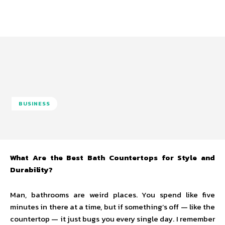
BUSINESS
What Are the Best Bath Countertops for Style and
Durability?
Man, bathrooms are weird places. You spend like five
minutes in there at a time, but if something’s off — like the
countertop — it just bugs you every single day. I remember