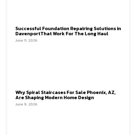
Successful Foundation Repairing Solutions in
DavenportThat Work For The Long Haul
June 11, 2026
Why Spiral Staircases For Sale Phoenix, AZ,
Are Shaping Modern Home Design
June 9, 2026