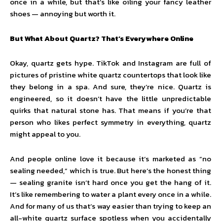
once in a while, but that’s like oiling your fancy leather
shoes — annoying but worth it.
But What About Quartz? That’s Everywhere Online
Okay, quartz gets hype. TikTok and Instagram are full of
pictures of pristine white quartz countertops that look like
they belong in a spa. And sure, they’re nice. Quartz is
engineered, so it doesn’t have the little unpredictable
quirks that natural stone has. That means if you’re that
person who likes perfect symmetry in everything, quartz
might appeal to you.
And people online love it because it’s marketed as “no
sealing needed,” which is true. But here’s the honest thing
— sealing granite isn’t hard once you get the hang of it.
It’s like remembering to water a plant every once in a while.
And for many of us that’s way easier than trying to keep an
all-white quartz surface spotless when you accidentally