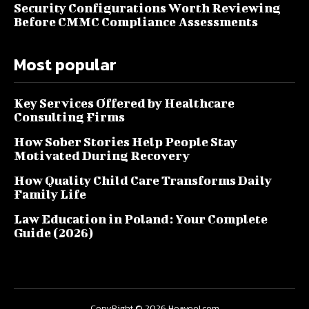
Security Configurations Worth Reviewing
Before CMMC Compliance Assessments
Most popular
Key Services Offered by Healthcare
Consulting Firms
How Sober Stories Help People Stay
Motivated During Recovery
How Quality Child Care Transforms Daily
Family Life
Law Education in Poland: Your Complete
Guide (2026)
CopyRight © 2026 Heaveol.com