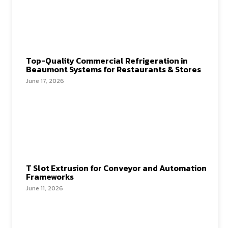
Top-Quality Commercial Refrigeration in
Beaumont Systems for Restaurants & Stores
June 17, 2026
T Slot Extrusion for Conveyor and Automation
Frameworks
June 11, 2026