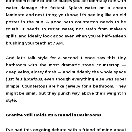
bathroom is one of those places you accidentally ruin with
water damage the fastest. Splash water on a cheap
laminate and next thing you know, it’s peeling like an old
poster in the sun. A good bath countertop needs to be
tough. It needs to resist water, not stain from makeup
spills, and ideally look good even when you’re half-asleep
brushing your teeth at 7 AM.
And let’s talk style for a second. I once saw this tiny
bathroom with the most dramatic stone countertop —
deep veins, glossy finish — and suddenly the whole space
just felt
luxurious
, even though everything else was super
simple. Countertops are like jewelry for a bathroom. They
might be small, but they punch way above their weight in
style.
Granite Still Holds Its Ground in Bathrooms
I’ve had this ongoing debate with a friend of mine about