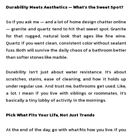
Durability Meets Aesthetics — What’s the Sweet Spot?
So if you ask me — and a lot of home design chatter online
— granite and quartz tend to hit that sweet spot. Granite
for that rugged, natural look that ages like fine wine.
Quartz if you want clean, consistent color without sealant
fuss. Both will survive the daily chaos of a bathroom better
than softer stones like marble.
Durability isn’t just about water resistance. It’s about
scratches, stains, ease of cleaning, and how it holds up
under regular use. And trust me, bathrooms get used. Like,
a lot. I mean if you live with siblings or roommates, it’s
basically a tiny lobby of activity in the mornings.
Pick What Fits Your Life, Not Just Trends
At the end of the day, go with what fits how you live. If you