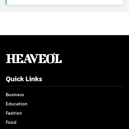
HEAVEOL
Quick Links
Business
Education
Fashion
Food