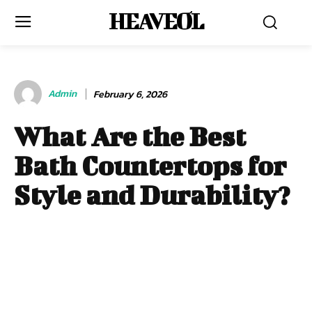
HEAVEOL
Admin
February 6, 2026
What Are the Best
Bath Countertops for
Style and Durability?