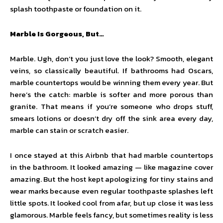
splash toothpaste or foundation on it.
Marble Is Gorgeous, But…
Marble. Ugh, don’t you just love the look? Smooth, elegant
veins, so classically beautiful. If bathrooms had Oscars,
marble countertops would be winning them every year. But
here’s the catch: marble is softer and more porous than
granite. That means if you’re someone who drops stuff,
smears lotions or doesn’t dry off the sink area every day,
marble can stain or scratch easier.
I once stayed at this Airbnb that had marble countertops
in the bathroom. It looked amazing — like magazine cover
amazing. But the host kept apologizing for tiny stains and
wear marks because even regular toothpaste splashes left
little spots. It looked cool from afar, but up close it was less
glamorous. Marble feels fancy, but sometimes reality is less