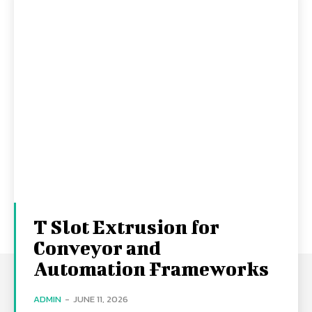
T Slot Extrusion for
Conveyor and
Automation Frameworks
ADMIN
-
JUNE 11, 2026