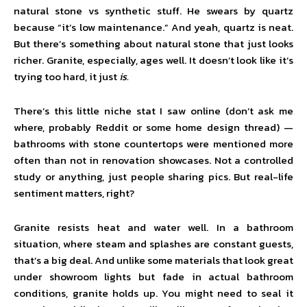
natural stone vs synthetic stuff. He swears by quartz
because “it’s low maintenance.” And yeah, quartz is neat.
But there’s something about natural stone that just looks
richer. Granite, especially, ages well. It doesn’t look like it’s
trying too hard, it just
is.
There’s this little niche stat I saw online (don’t ask me
where, probably Reddit or some home design thread) —
bathrooms with stone countertops were mentioned more
often than not in renovation showcases. Not a controlled
study or anything, just people sharing pics. But real-life
sentiment matters, right?
Granite resists heat and water well. In a bathroom
situation, where steam and splashes are constant guests,
that’s a big deal. And unlike some materials that look great
under showroom lights but fade in actual bathroom
conditions, granite holds up. You might need to seal it