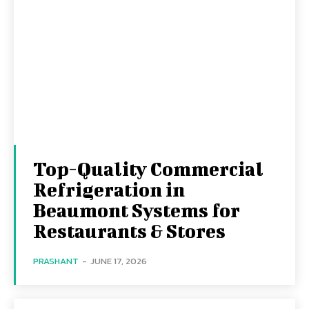
Top-Quality Commercial
Refrigeration in
Beaumont Systems for
Restaurants & Stores
PRASHANT
-
JUNE 17, 2026