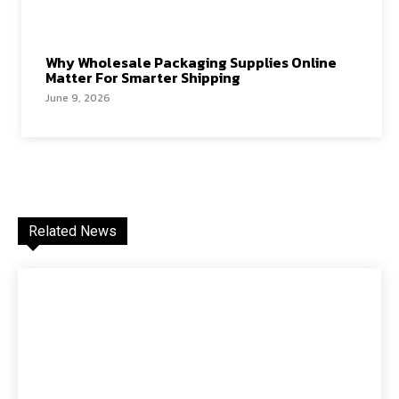
Why Wholesale Packaging Supplies Online
Matter For Smarter Shipping
June 9, 2026
Related News