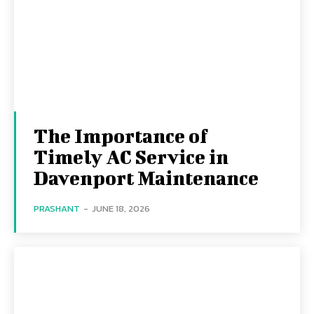
The Importance of
Timely AC Service in
Davenport Maintenance
PRASHANT
-
JUNE 18, 2026