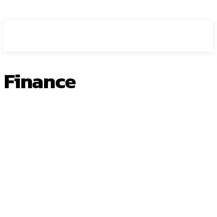
HEAVEOL
Finance