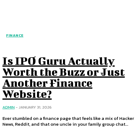
FINANCE
Is IPO Guru Actually
Worth the Buzz or Just
Another Finance
Website?
ADMIN
-
JANUARY 31, 2026
Ever stumbled on a finance page that feels like a mix of Hacker
News, Reddit, and that one uncle in your family group chat...